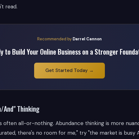
't read.
Recommended by
Darrel Cannon
y to Build Your Online Business on a Stronger Founda
Get Started Today →
h/And" Thinking
is often all-or-nothing. Abundance thinking is more nuan
urated, there's no room for me," try "the market is busy