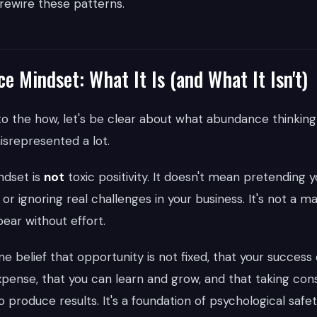
 rewire these patterns.
 Mindset: What It Is (and What It Isn't)
to the how, let's be clear about what abundance thinkin
isrepresented a lot.
dset is
not
toxic positivity. It doesn't mean pretending
't, or ignoring real challenges in your business. It's not a m
ar without effort.
ine belief that opportunity is not fixed, that your succes
pense, that you can learn and grow, and that taking cons
 produce results. It's a foundation of psychological safe