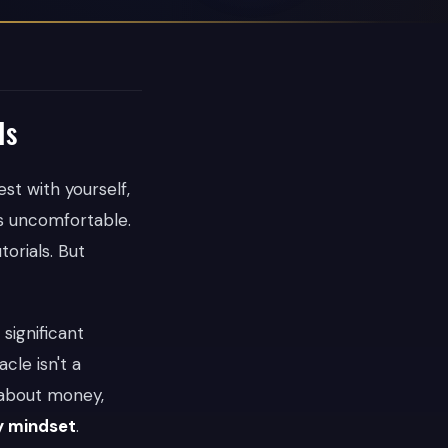
Is
st with yourself,
s uncomfortable.
orials. But
 significant
cle isn't a
s about money,
y mindset
.