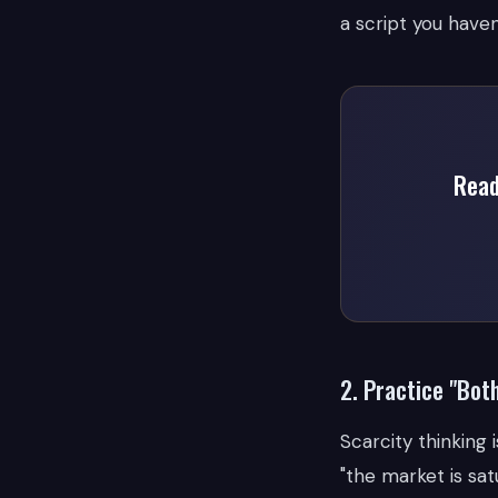
a script you haven
Read
2. Practice "Bot
Scarcity thinking 
"the market is sat