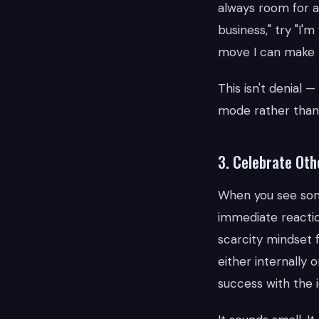
always room for a 
business," try "I'
move I can make r
This isn't denial 
mode rather tha
3. Celebrate Oth
When you see som
immediate reaction
scarcity mindset f
either internally 
success with the i