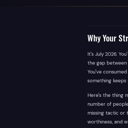
Why Your Str
It's July 2026. Yo
the gap between 
You've consumed t
something keeps g
Here's the thing
number of people 
missing tactic or 
worthiness, and w