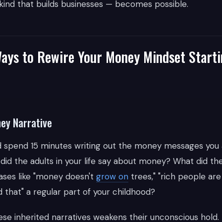
 kind that builds businesses — becomes possible.
Ways to Rewire Your Money Mindset Starti
ney Narrative
nd spend 15 minutes writing out the money messages you
did the adults in your life say about money? What did the
ses like "money doesn't
grow on
trees," "rich people are
 that" a regular part of your childhood?
se inherited narratives weakens their unconscious hold. 