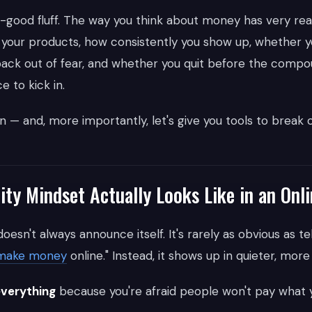
feel-good fluff. The way you think about money has very r
 your products, how consistently you show up, whether yo
back out of fear, and whether you quit before the compo
e to kick in.
n — and, more importantly, let's give you tools to break ou
ity Mindset Actually Looks Like in an Onl
oesn't always announce itself. It's rarely as obvious as tell
make money
online." Instead, it shows up in quieter, more
everything
because you're afraid people won't pay what y