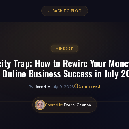
← BACK TO BLOG
MINDSET
city Trap: How to Rewire Your Mone
 Online Business Success in July 
⏱ 5 min read
By
Jared M
July 9, 2026
Shared by
Darrel Cannon