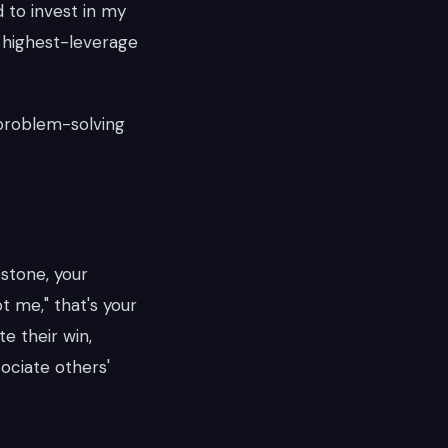
d to invest in my
e highest-leverage
n problem-solving
stone, your
ot me," that's your
te their win,
sociate others'