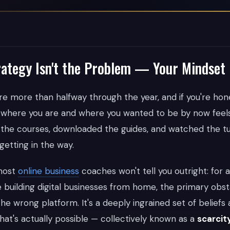
ategy Isn't the Problem — Your Mindset 
u're more than halfway through the year, and if you're hone
where you are and where you wanted to be by now feel
he courses, downloaded the guides, and watched the tut
etting in the way.
 most
online business
coaches won't tell you outright: for a
building digital businesses from home, the primary obsta
the wrong platform. It's a deeply ingrained set of belief
hat's actually possible — collectively known as a
scarcit