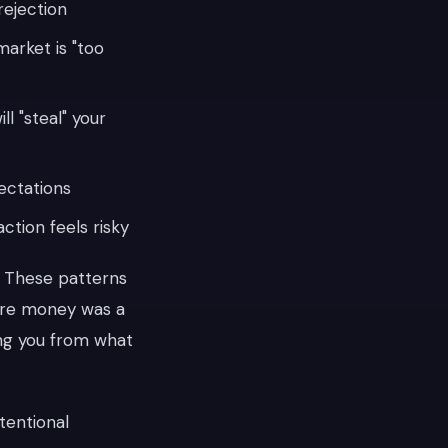
rejection
market is "too
l "steal" your
ectations
ction feels risky
. These patterns
re money was a
ting you from what
tentional