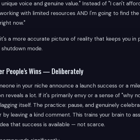
unique voice and genuine value." Instead of "I can't affor
m working with limited resources AND I'm going to find th
ight now."
— it's a more accurate picture of reality that keeps you i
n shutdown mode.
er People's Wins — Deliberately
eone in your niche announce a launch success or a mile
 reveals a lot. If it's primarily envy or a sense of "why n
lagging itself. The practice: pause, and genuinely celebra
or by leaving a kind comment. This trains your brain to as
dea that success is available — not scarce.