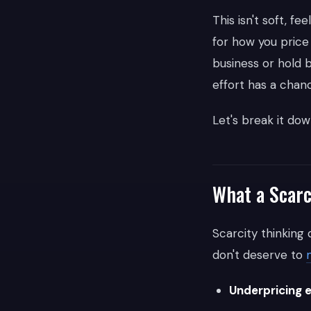
This isn't soft, 
for how you price
business or hold 
effort has a chanc
Let's break it dow
What a Scarc
Scarcity thinking d
don't deserve to
Underpricing 