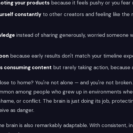
oting your products
because it feels pushy or you fear 
rself constantly
to other creators and feeling like the 
wledge
instead of sharing generously, worried someone wil
soon
because early results don't match your timeline exp
rs consuming content
but rarely taking action, because a
close to home? You're not alone — and you're not broken
ommon among people who grew up in environments whe
shame, or conflict. The brain is just doing its job, protec
eive as danger.
e brain is also remarkably adaptable. With consistent, in