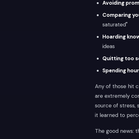
Avoiding prom
Comparing you
saturated"
Hoarding kno
ideas
Quitting too 
Spending hou
Any of those hit 
are extremely c
source of stress, 
it learned to perc
The good news: th