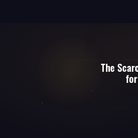
The Scar
for