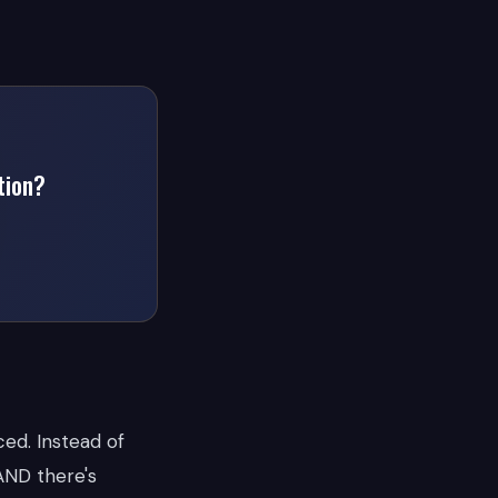
tion?
ced. Instead of
 AND there's