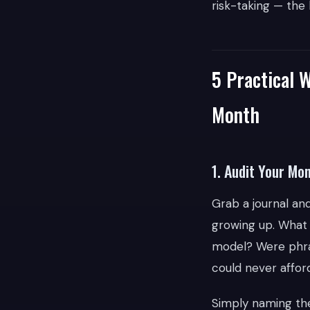
risk-taking — the
5 Practical 
Month
1. Audit Your Mo
Grab a journal a
growing up. What 
model? Were phra
could never afford
Simply naming the