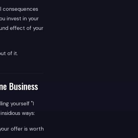
eal consequences
u invest in your
und effect of your
t of it.
ine Business
ing yourself "I
 insidious ways:
our offer is worth