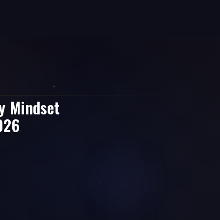
y Mindset
2026