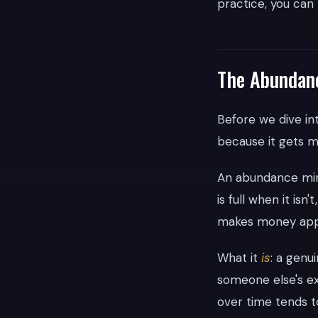
practice, you can
The Abundance
Before we dive in
because it gets m
An abundance min
is full when it isn
makes money appe
What it
is
: a genu
someone else's ex
over time tends to