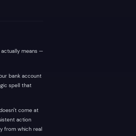
g actually means —
 your bank account
agic spell that
s doesn't come at
istent action
ty from which real