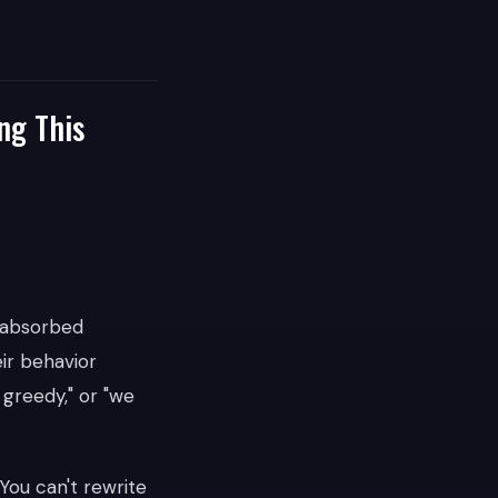
ng This
 absorbed
ir behavior
 greedy," or "we
You can't rewrite