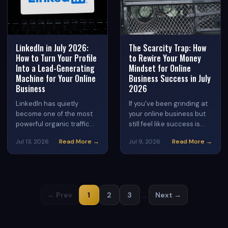
LinkedIn in July 2026:
The Scarcity Trap: How
How to Turn Your Profile
to Rewire Your Money
Into a Lead-Generating
Mindset for Online
Machine for Your Online
Business Success in July
Business
2026
LinkedIn has quietly
If you've been grinding at
become one of the most
your online business but
powerful organic traffic
still feel like success is
sources for digital
always just out of reach,
Read More →
Read More →
Jul 13, 2026
Jul 9, 2026
entrepreneurs in 2026.
your mindset — not your
Learn how to optimize
strategy — may be the
your profile, create
real bottleneck. Discover
content that converts,
how to identify scarcity
and turn connections into
thinking patterns and
← Prev
1
2
3
…
Next →
customers for your online
replace them with an
business.
abundance framework
that actually supports
income growth in the