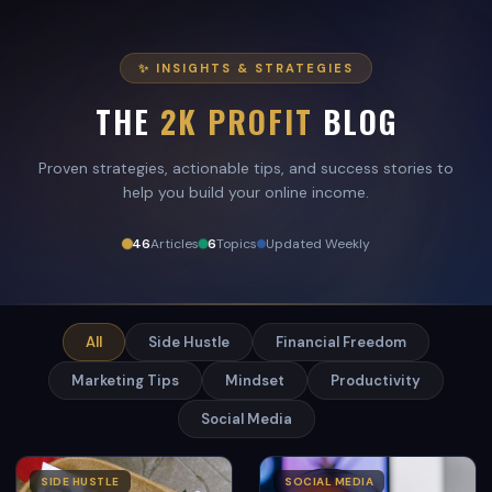
✨ INSIGHTS & STRATEGIES
THE
2K PROFIT
BLOG
Proven strategies, actionable tips, and success stories to
help you build your online income.
46
Articles
6
Topics
Updated Weekly
All
Side Hustle
Financial Freedom
Marketing Tips
Mindset
Productivity
Social Media
SIDE HUSTLE
SOCIAL MEDIA