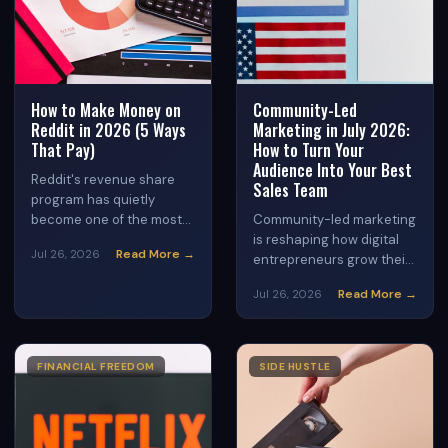
How to Make Money on
Community-Led
Reddit in 2026 (5 Ways
Marketing in July 2026:
That Pay)
How to Turn Your
Audience Into Your Best
Reddit's revenue share
Sales Team
program has quietly
become one of the most
Community-led marketing
accessible creator
is reshaping how digital
Read More →
Jul 26, 2026
monetization tools
entrepreneurs grow their
available in 2026 — but
businesses in 2026.
Read More →
Jul 26, 2026
most users are still
Discover how to build an
posting for free while
engaged community
others cash in. This guide
around your brand that
breaks down exactly how
drives traffic, trust, and
FINANCIAL FREEDOM
SIDE HUSTLE
the program works, which
consistent sales —
subreddits generate the
without relying on paid
most advertising revenue,
ads or viral content.
and five specific