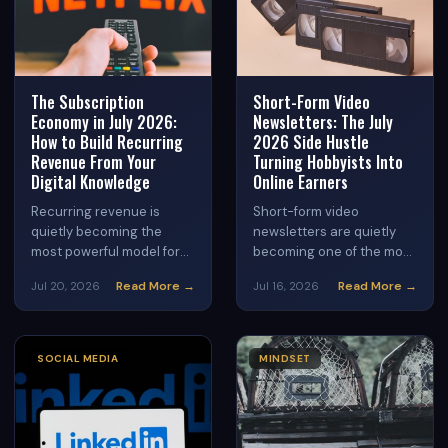
strategies that turn
consistent posting into
consistent income.
The Subscription
Short-Form Video
Economy in July 2026:
Newsletters: The July
How to Build Recurring
2026 Side Hustle
Revenue From Your
Turning Hobbyists Into
Digital Knowledge
Online Earners
Recurring revenue is
Short-form video
quietly becoming the
newsletters are quietly
most powerful model for
becoming one of the most
online earners in 2026.
accessible side hustles of
Read More →
Read More →
Jul 20, 2026
Jul 16, 2026
Discover how to package
2026. Discover how to
your knowledge into a
combine the engagement
subscription that pays
power of short video with
you month after month —
the monetization depth of
SOCIAL MEDIA
MINDSET
and why July is the
email newsletters to build
perfect time to start.
a real income stream from
home.