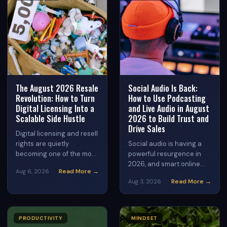
The August 2026 Resale
Social Audio Is Back:
Revolution: How to Turn
How to Use Podcasting
Digital Licensing Into a
and Live Audio in August
Scalable Side Hustle
2026 to Build Trust and
Drive Sales
Digital licensing and resell
rights are quietly
Social audio is having a
becoming one of the most
powerful resurgence in
accessible side hustles of
2026, and smart online
Read More →
Aug 6, 2026
2026. Learn how everyday
entrepreneurs are using it
Read More →
Aug 3, 2026
people are building real
to build loyal audiences
income streams by legally
and generate consistent
reselling done-for-you
income. Discover how live
digital products — no
audio rooms, micro-
PRODUCTIVITY
MINDSET
creation required.
podcasts, and audio-first