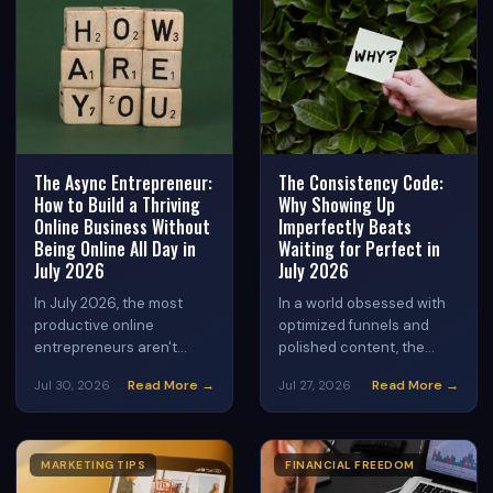
content strategies can
become your most
powerful sales tool this
August.
The Async Entrepreneur:
The Consistency Code:
How to Build a Thriving
Why Showing Up
Online Business Without
Imperfectly Beats
Being Online All Day in
Waiting for Perfect in
July 2026
July 2026
In July 2026, the most
In a world obsessed with
productive online
optimized funnels and
entrepreneurs aren't
polished content, the
glued to screens 24/7 —
biggest threat to your
Read More →
Read More →
Jul 30, 2026
Jul 27, 2026
they're using
online business success
asynchronous workflows
isn't your strategy — it's
to work smarter, earn
your perfectionism.
more, and reclaim their
Discover why consistent,
MARKETING TIPS
FINANCIAL FREEDOM
time. Here's how to build a
imperfect action is the