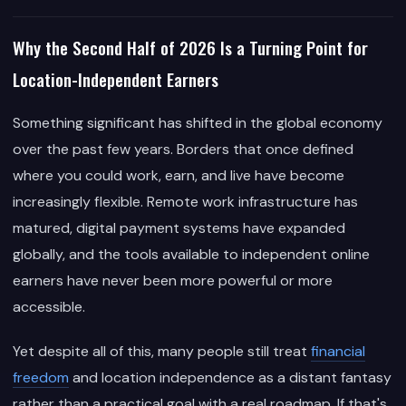
Why the Second Half of 2026 Is a Turning Point for
Location-Independent Earners
Something significant has shifted in the global economy
over the past few years. Borders that once defined
where you could work, earn, and live have become
increasingly flexible. Remote work infrastructure has
matured, digital payment systems have expanded
globally, and the tools available to independent online
earners have never been more powerful or more
accessible.
Yet despite all of this, many people still treat
financial
freedom
and location independence as a distant fantasy
rather than a practical goal with a real roadmap. If that's