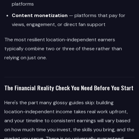
platforms
Content monetization
— platforms that pay for
views, engagement, or direct fan support
The most resilient location-independent earners
typically combine two or three of these rather than
relying on just one.
The Financial Reality Check You Need Before You Start
Here's the part many glossy guides skip: building
location-independent income takes real work upfront,
and your timeline to consistent earnings will vary based
on how much time you invest, the skills you bring, and the
market you serve. There is no universally guaranteed