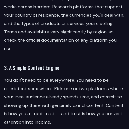
works across borders. Research platforms that support
your country of residence, the currencies you'll deal with,
and the types of products or services you're selling.
Terms and availability vary significantly by region, so
check the official documentation of any platform you
use.
3. A Simple Content Engine
You don't need to be everywhere. You need to be
consistent somewhere. Pick one or two platforms where
your ideal audience already spends time, and commit to
showing up there with genuinely useful content. Content
is how you attract trust — and trust is how you convert
attention into income.