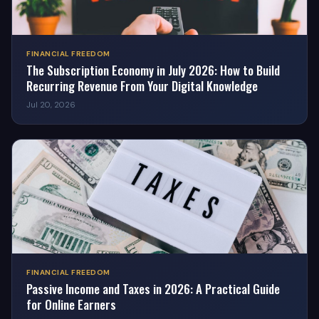
FINANCIAL FREEDOM
The Subscription Economy in July 2026: How to Build
Recurring Revenue From Your Digital Knowledge
Jul 20, 2026
FINANCIAL FREEDOM
Passive Income and Taxes in 2026: A Practical Guide
for Online Earners