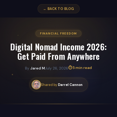
← BACK TO BLOG
FINANCIAL FREEDOM
Digital Nomad Income 2026:
Get Paid From Anywhere
⏱ 5 min read
By
Jared M
July 26, 2026
Shared by
Darrel Cannon