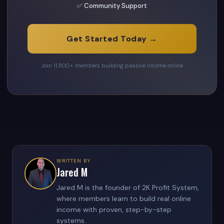
✅ Community Support
Get Started Today →
Join 11,500+ members building passive income online
WRITTEN BY
Jared M
Jared M is the founder of 2K Profit System,
where members learn to build real online
income with proven, step-by-step
systems.