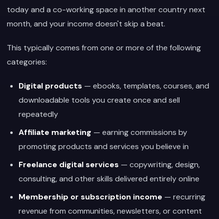
today and a co-working space in another country next
month, and your income doesn't skip a beat.
This typically comes from one or more of the following
categories:
Digital products
— ebooks, templates, courses, and
downloadable tools you create once and sell
repeatedly
Affiliate marketing
— earning commissions by
promoting products and services you believe in
Freelance digital services
— copywriting, design,
consulting, and other skills delivered entirely online
Membership or subscription income
— recurring
revenue from communities, newsletters, or content