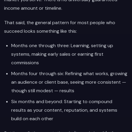
income amount or timeline.
That said, the general pattern for most people who
succeed looks something like this:
Months one through three: Learning, setting up
systems, making early sales or earning first
commissions
Months four through six: Refining what works, growing
an audience or client base, seeing more consistent —
though still modest — results
Six months and beyond: Starting to compound
results as your content, reputation, and systems
build on each other