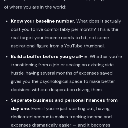
of where you are in the world:
Know your baseline number.
What does it actually
cost you to live comfortably per month? This is the
real target your income needs to hit, not some
aspirational figure from a YouTube thumbnail.
Build a buffer before you go all-in.
Whether you're
transitioning from a job or scaling an existing side
hustle, having several months of expenses saved
gives you the psychological space to make better
decisions without desperation driving them.
Separate business and personal finances from
day one.
Even if you're just starting out, having
dedicated accounts makes tracking income and
expenses dramatically easier — and it becomes