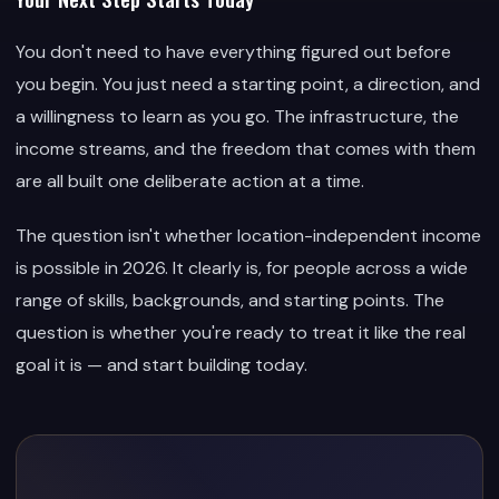
You don't need to have everything figured out before
you begin. You just need a starting point, a direction, and
a willingness to learn as you go. The infrastructure, the
income streams, and the freedom that comes with them
are all built one deliberate action at a time.
The question isn't whether location-independent income
is possible in 2026. It clearly is, for people across a wide
range of skills, backgrounds, and starting points. The
question is whether you're ready to treat it like the real
goal it is — and start building today.