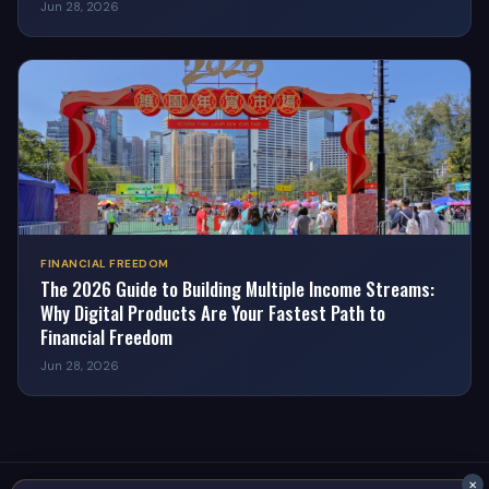
Jun 28, 2026
FINANCIAL FREEDOM
The 2026 Guide to Building Multiple Income Streams:
Why Digital Products Are Your Fastest Path to
Financial Freedom
Jun 28, 2026
✕