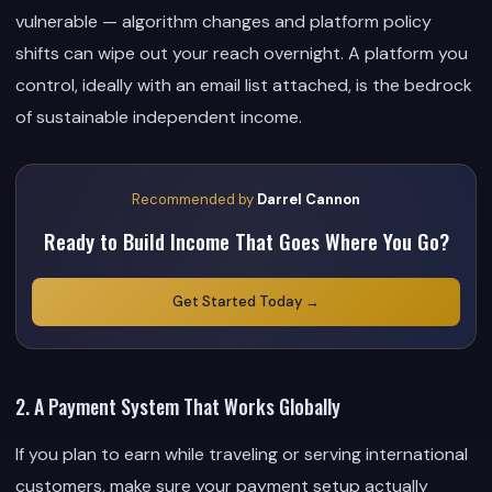
vulnerable — algorithm changes and platform policy
shifts can wipe out your reach overnight. A platform you
control, ideally with an email list attached, is the bedrock
of sustainable independent income.
Recommended by
Darrel Cannon
Ready to Build Income That Goes Where You Go?
Get Started Today →
2. A Payment System That Works Globally
If you plan to earn while traveling or serving international
customers, make sure your payment setup actually