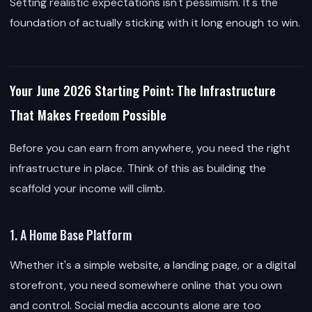
Setting realistic expectations isn't pessimism. It's the
foundation of actually sticking with it long enough to win.
Your June 2026 Starting Point: The Infrastructure
That Makes Freedom Possible
Before you can earn from anywhere, you need the right
infrastructure in place. Think of this as building the
scaffold your income will climb.
1. A Home Base Platform
Whether it's a simple website, a landing page, or a digital
storefront, you need somewhere online that you own
and control. Social media accounts alone are too