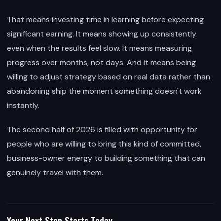
That means investing time in learning before expecting
significant earning. It means showing up consistently
even when the results feel slow. It means measuring
progress over months, not days. And it means being
willing to adjust strategy based on real data rather than
abandoning ship the moment something doesn't work
instantly.
The second half of 2026 is filled with opportunity for
people who are willing to bring this kind of committed,
business-owner energy to building something that can
genuinely travel with them.
Your Next Step Starts Today