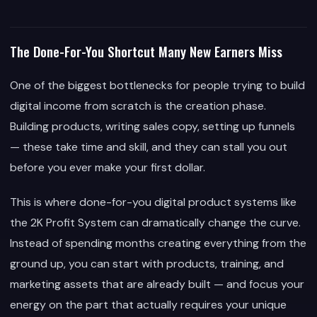
The Done-For-You Shortcut Many New Earners Miss
One of the biggest bottlenecks for people trying to build
digital income from scratch is the creation phase.
Building products, writing sales copy, setting up funnels
— these take time and skill, and they can stall you out
before you ever make your first dollar.
This is where done-for-you digital product systems like
the 2K Profit System can dramatically change the curve.
Instead of spending months creating everything from the
ground up, you can start with products, training, and
marketing assets that are already built — and focus your
energy on the part that actually requires your unique