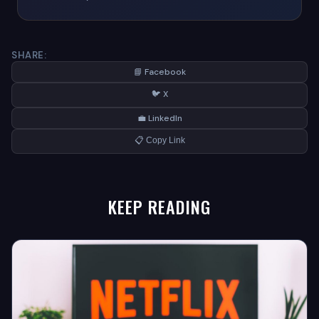
SHARE:
📘 Facebook
🐦 X
💼 LinkedIn
📋 Copy Link
KEEP READING