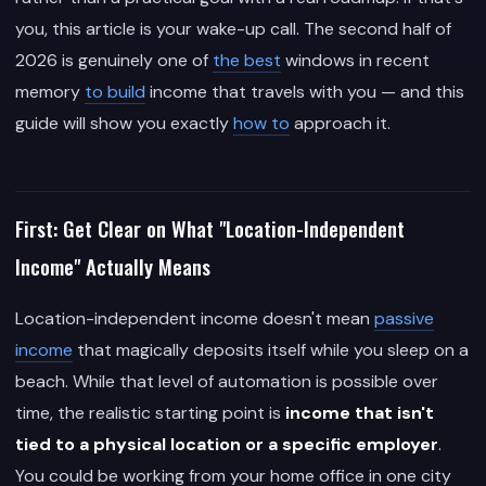
you, this article is your wake-up call. The second half of
2026 is genuinely one of
the best
windows in recent
memory
to build
income that travels with you — and this
guide will show you exactly
how to
approach it.
First: Get Clear on What "Location-Independent
Income" Actually Means
Location-independent income doesn't mean
passive
income
that magically deposits itself while you sleep on a
beach. While that level of automation is possible over
time, the realistic starting point is
income that isn't
tied to a physical location or a specific employer
.
You could be working from your home office in one city