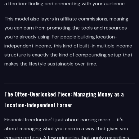
attention: finding and connecting with your audience.
This model also layers in affiliate commissions, meaning
you can earn from promoting the tools and resources
you're already using. For people building location-
independent income, this kind of built-in multiple income
structure is exactly the kind of compounding setup that
makes the lifestyle sustainable over time.
The Often-Overlooked Piece: Managing Money as a
Location-Independent Earner
Financial freedom isn't just about earning more — it's
about managing what you earn in a way that gives you
genuine options. A few principles that apply regardless