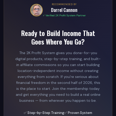
RECOMMENDED BY
Darrel Cannon
✓ Verified 2K Profit System Partner
Ready to Build Income That
Goes Where You Go?
The 2K Profit System gives you done-for-you
digital products, step-by-step training, and built-
in affiliate commissions so you can start building
location-independent income without creating
everything from scratch. If you're serious about
financial freedom in the second half of 2026, this
is the place to start. Join the membership today
and get everything you need to build a real online
business — from wherever you happen to be.
✅ Step-by-Step Training
✅ Proven System