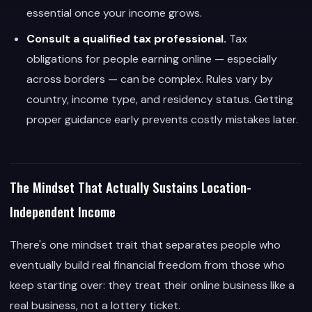
essential once your income grows.
Consult a qualified tax professional.
Tax
obligations for people earning online — especially
across borders — can be complex. Rules vary by
country, income type, and residency status. Getting
proper guidance early prevents costly mistakes later.
The Mindset That Actually Sustains Location-
Independent Income
There's one mindset trait that separates people who
eventually build real financial freedom from those who
keep starting over: they treat their online business like a
real business, not a lottery ticket.