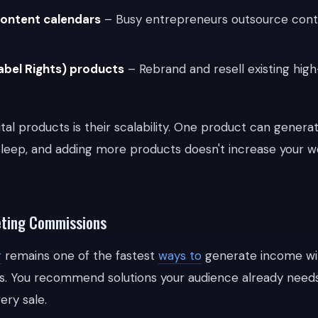
content calendars
– Busy entrepreneurs outsource cont
abel Rights) products
– Rebrand and resell existing high
tal products is their scalability. One product can gener
leep, and adding more products doesn't increase your w
keting Commissions
g
remains one of the fastest
ways to
generate income wi
. You recommend solutions your audience already needs
ry sale.