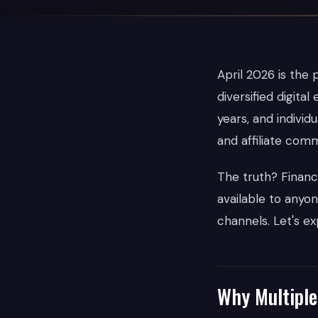
April 2026 is the 
diversified digit
years, and indivi
and affiliate comm
The truth? Financi
available to anyon
channels. Let's ex
Why Multiple