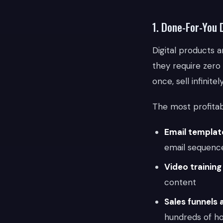
1. Done-For-You 
Digital products
they require zero
once, sell infinitely
The most profitab
Email template
email sequenc
Video trainin
content
Sales funnels 
hundreds of h