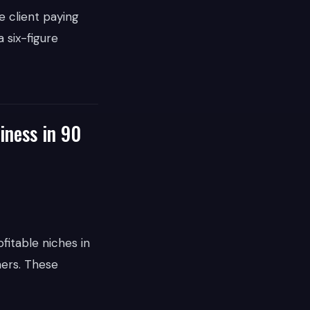
e client paying
 six-figure
iness in 90
fitable niches in
ners. These