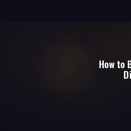
How to B
D