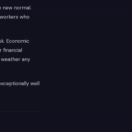
e new normal.
e workers who
isk. Economic
 financial
y weather any
xceptionally well