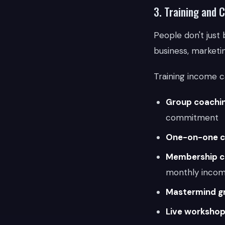
3. Training and 
People don't just 
business, marketin
Training income c
Group coachi
commitment
One-on-one c
Membership c
monthly inco
Mastermind g
Live workshop