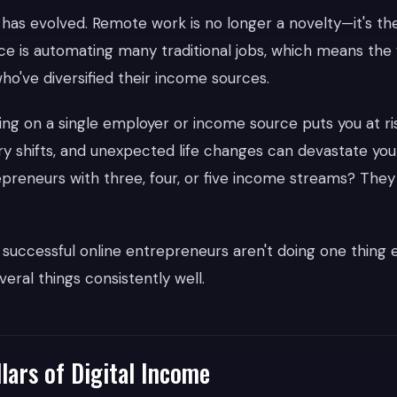
as evolved. Remote work is no longer a novelty—it's th
gence is automating many traditional jobs, which means th
ho've diversified their income sources.
lying on a single employer or income source puts you at r
ry shifts, and unexpected life changes can devastate your
trepreneurs with three, four, or five income streams? The
 successful online entrepreneurs aren't doing one thing e
eral things consistently well.
lars of Digital Income