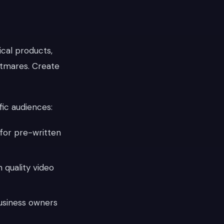
cal products,
htmares. Create
fic audiences:
for pre-written
n quality video
usiness owners