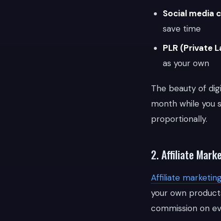
Social media 
save time
PLR (Private L
as your own
The beauty of digi
month while you s
proportionally.
2. Affiliate Mar
Affiliate marketin
your own products
commission on eve