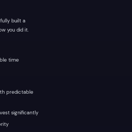
lly built a
w you did it.
ble time
th predictable
est significantly
rity