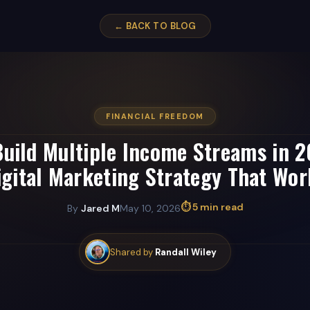
← BACK TO BLOG
FINANCIAL FREEDOM
uild Multiple Income Streams in 
igital Marketing Strategy That Wor
⏱ 5 min read
By
Jared M
May 10, 2026
Shared by
Randall Wiley