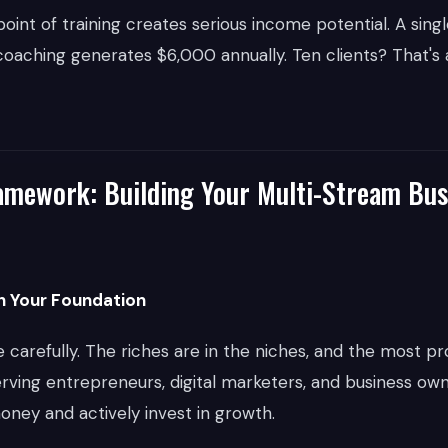
oint of training creates serious income potential. A singl
aching generates $6,000 annually. Ten clients? That's a
mework: Building Your Multi-Stream Bus
sh Your Foundation
carefully. The riches are in the niches, and the most pro
rving entrepreneurs, digital marketers, and business ow
ney and actively invest in growth.