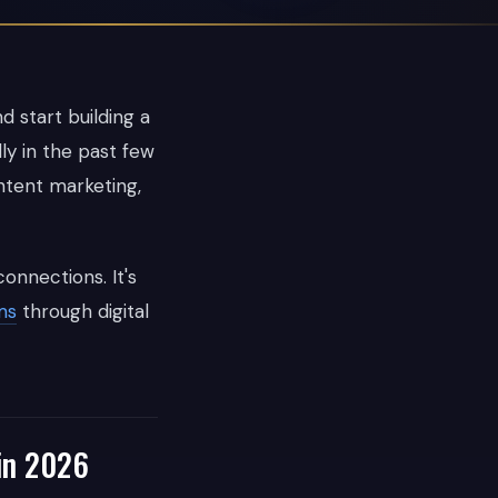
d start building a
ly in the past few
ntent marketing,
onnections. It's
ms
through digital
in 2026