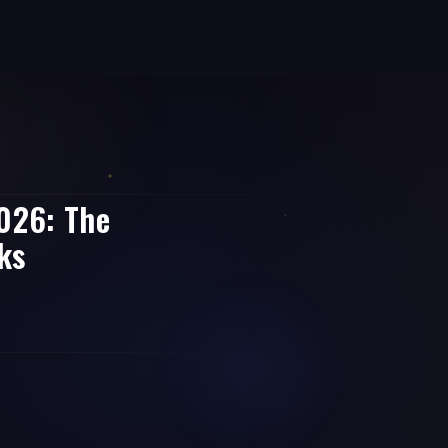
2026: The
ks