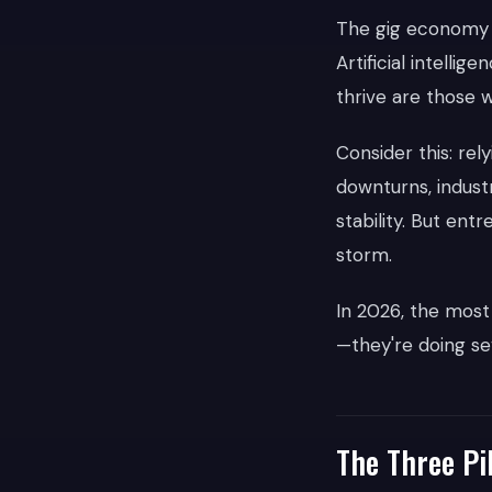
The gig economy h
Artificial intelli
thrive are those w
Consider this: re
downturns, indust
stability. But en
storm.
In 2026, the most
—they're doing sev
The Three Pil