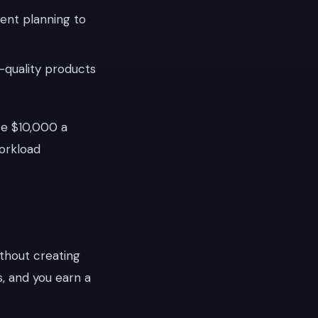
ent planning to
-quality products
ate $10,000 a
orkload
thout creating
, and you earn a