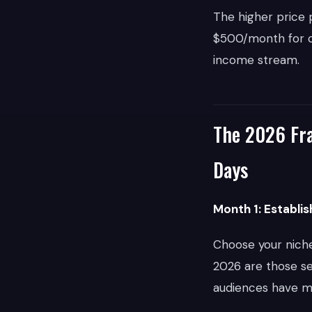
The higher price p
$500/month for co
income stream.
The 2026 Fra
Days
Month 1: Establi
Choose your niche 
2026 are those se
audiences have mo