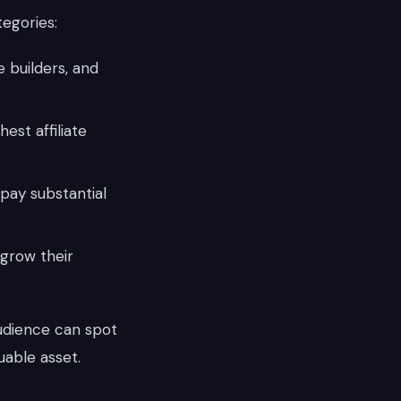
tegories:
 builders, and
est affiliate
pay substantial
 grow their
udience can spot
uable asset.