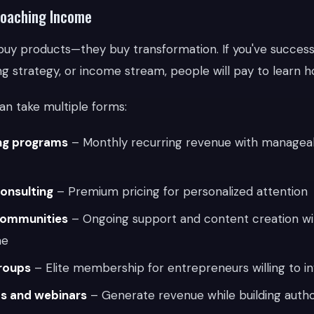
Coaching Income
buy products—they buy transformation. If you've successfu
g strategy, or income stream, people will pay to learn ho
an take multiple forms:
ng programs
– Monthly recurring revenue with managea
onsulting
– Premium pricing for personalized attention
ommunities
– Ongoing support and content creation wi
me
roups
– Elite membership for entrepreneurs willing to inv
s and webinars
– Generate revenue while building autho