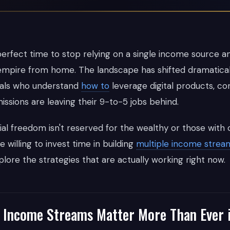
perfect time to stop relying on a single income source an
al empire from home. The landscape has shifted dramatical
duals who understand
how to
leverage digital products, co
issions are leaving their 9-to-5 jobs behind.
al freedom isn't reserved for the wealthy or those with c
e willing to invest time in building
multiple income strea
plore the strategies that are actually working right now.
 Income Streams Matter More Than Ever 