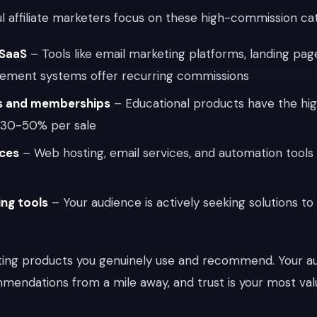
ul affiliate marketers focus on these high-commission ca
 SaaS
– Tools like email marketing platforms, landing page
ement systems offer recurring commissions
es and memberships
– Educational products have the high
n 30-50% per sale
ices
– Web hosting, email services, and automation tools 
ing tools
– Your audience is actively seeking solutions to
ting products you genuinely use and recommend. Your a
mendations from a mile away, and trust is your most val