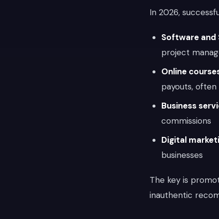
In 2026, successf
Software and
project manag
Online cours
payouts, ofte
Business serv
commissions
Digital market
businesses
The key is promo
inauthentic recom