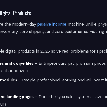
Digital Products
 are the modern-day
passive income
machine. Unlike physi
 inventory, zero shipping, and zero customer service nig
.
le digital products in 2026 solve real problems for speci
s and swipe files
– Entrepreneurs pay premium prices 
es that convert
g modules
– People prefer visual learning and will invest i
and landing pages
– Done-for-you sales systems save b
ours