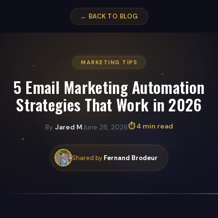
← BACK TO BLOG
MARKETING TIPS
5 Email Marketing Automation
Strategies That Work in 2026
⏱ 4 min read
By
Jared M
June 28, 2026
Shared by
Fernand Brodeur