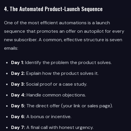
4. The Automated Product-Launch Sequence
One of the most efficient automations is a launch
sequence that promotes an offer on autopilot for every
new subscriber. A common, effective structure is seven
emails:
Day 1:
Identify the problem the product solves.
Day 2:
Explain how the product solves it.
Day 3:
Social proof or a case study.
Day 4:
Handle common objections.
Day 5:
The direct offer (your link or sales page).
Day 6:
A bonus or incentive.
Day 7:
A final call with honest urgency.