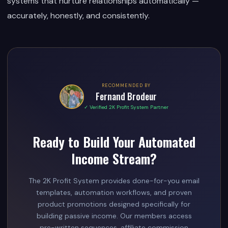
systems that nurture relationships automatically —
accurately, honestly, and consistently.
RECOMMENDED BY
Fernand Brodeur
✓ Verified 2K Profit System Partner
Ready to Build Your Automated
Income Stream?
The 2K Profit System provides done-for-you email
templates, automation workflows, and proven
product promotions designed specifically for
building passive income. Our members access
pre-written sequences, affiliate commission