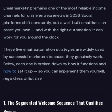
Email marketing remains one of the most reliable income
channels for online entrepreneurs in 2026. Social
platforms shift constantly, but a well-built email list is an
asset you own — and with the right automation, it can
work for you around the clock.
These five email automation strategies are widely used
by successful marketers because they genuinely work.
Below, each one is broken down by how it functions and
how to
set it up — so you can implement them yourself,
regardless of list size.
1. The Segmented Welcome Sequence That Qualifies
Buyers