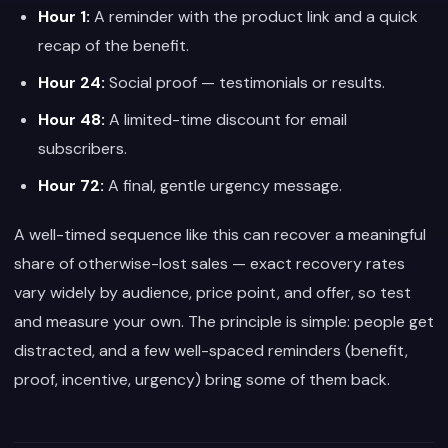
Hour 1:
A reminder with the product link and a quick
recap of the benefit.
Hour 24:
Social proof — testimonials or results.
Hour 48:
A limited-time discount for email
subscribers.
Hour 72:
A final, gentle urgency message.
A well-timed sequence like this can recover a meaningful
share of otherwise-lost sales — exact recovery rates
vary widely by audience, price point, and offer, so test
and measure your own. The principle is simple: people get
distracted, and a few well-spaced reminders (benefit,
proof, incentive, urgency) bring some of them back.