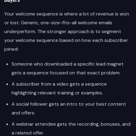
Your welcome sequence is where a lot of revenue is won
or lost. Generic, one-size-fits-all welcome emails
underperform. The stronger approach is to segment
your welcome sequence based on how each subscriber
joined:
Someone who downloaded a specific lead magnet
gets a sequence focused on that exact problem.
A subscriber from a video gets a sequence
highlighting relevant training or examples.
A social follower gets an intro to your best content
and offers.
A webinar attendee gets the recording, bonuses, and
a related offer.