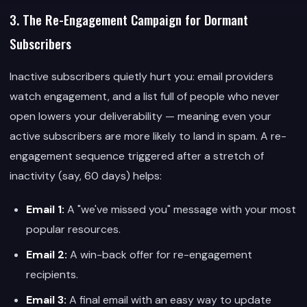
3. The Re-Engagement Campaign for Dormant
Subscribers
Inactive subscribers quietly hurt you: email providers
watch engagement, and a list full of people who never
open lowers your deliverability — meaning even your
active subscribers are more likely to land in spam. A re-
engagement sequence triggered after a stretch of
inactivity (say, 60 days) helps:
Email 1:
A "we've missed you" message with your most
popular resources.
Email 2:
A win-back offer for re-engagement
recipients.
Email 3:
A final email with an easy way to update