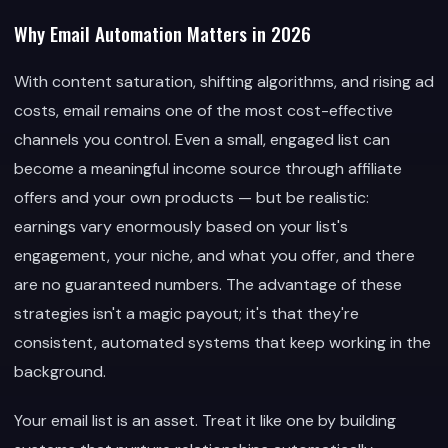
Why Email Automation Matters in 2026
With content saturation, shifting algorithms, and rising ad
costs, email remains one of the most cost-effective
channels you control. Even a small, engaged list can
become a meaningful income source through affiliate
offers and your own products — but be realistic:
earnings vary enormously based on your list's
engagement, your niche, and what you offer, and there
are no guaranteed numbers. The advantage of these
strategies isn't a magic payout; it's that they're
consistent, automated systems that keep working in the
background.
Your email list is an asset. Treat it like one by building