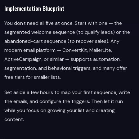
Implementation Blueprint
You don't need all five at once. Start with one — the
segmented welcome sequence (to qualify leads) or the
abandoned-cart sequence (to recover sales). Any
modern email platform — ConvertKit, MailerLite,
ActiveCampaign, or similar — supports automation,
segmentation, and behavioral triggers, and many offer
free tiers for smaller lists.
Set aside a few hours to map your first sequence, write
the emails, and configure the triggers. Then let it run
while you focus on growing your list and creating
content.