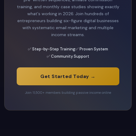
training, and monthly case studies showing exactly
what's working in 2026. Join hundreds of
entrepreneurs building six-figure digital businesses
with systematic email marketing and multiple
income streams.
✅ Step-by-Step Training
✅ Proven System
✅ Community Support
Get Started Today →
Join 11,500+ members building passive income online