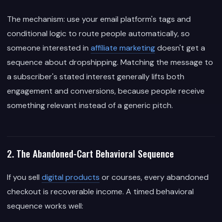
The mechanism: use your email platform's tags and
conditional logic to route people automatically, so
someone interested in
affiliate marketing
doesn't get a
sequence about dropshipping. Matching the message to
a subscriber's stated interest generally lifts both
engagement and conversions, because people receive
something relevant instead of a generic pitch.
2. The Abandoned-Cart Behavioral Sequence
If you sell
digital products
or courses, every abandoned
checkout is recoverable income. A timed behavioral
sequence works well: