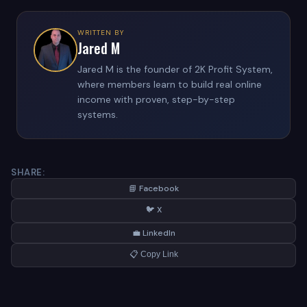
WRITTEN BY
Jared M
Jared M is the founder of 2K Profit System,
where members learn to build real online
income with proven, step-by-step
systems.
SHARE:
📘 Facebook
🐦 X
💼 LinkedIn
📋 Copy Link