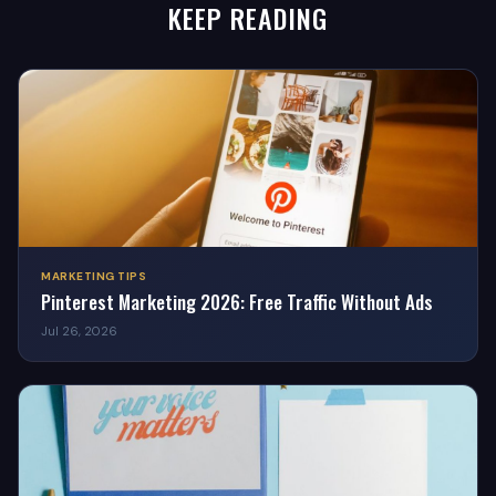
KEEP READING
MARKETING TIPS
Pinterest Marketing 2026: Free Traffic Without Ads
Jul 26, 2026