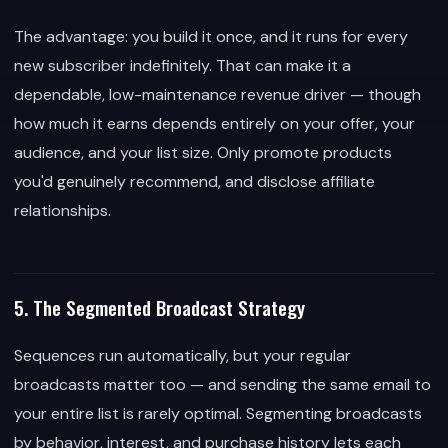
The advantage: you build it once, and it runs for every
new subscriber indefinitely. That can make it a
dependable, low-maintenance revenue driver — though
how much it earns depends entirely on your offer, your
audience, and your list size. Only promote products
you'd genuinely recommend, and disclose affiliate
relationships.
5. The Segmented Broadcast Strategy
Sequences run automatically, but your regular
broadcasts matter too — and sending the same email to
your entire list is rarely optimal. Segmenting broadcasts
by behavior, interest, and purchase history lets each