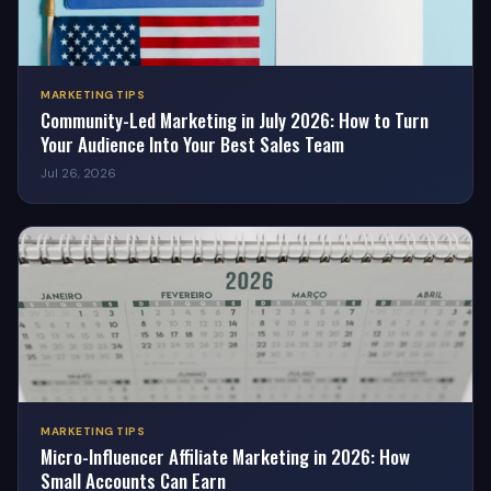
MARKETING TIPS
Community-Led Marketing in July 2026: How to Turn
Your Audience Into Your Best Sales Team
Jul 26, 2026
MARKETING TIPS
Micro-Influencer Affiliate Marketing in 2026: How
Small Accounts Can Earn