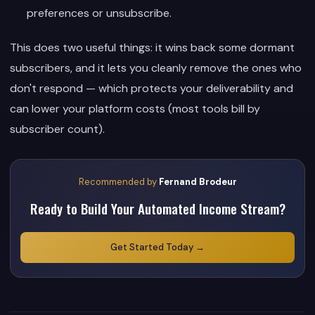
preferences or unsubscribe.
This does two useful things: it wins back some dormant
subscribers, and it lets you cleanly remove the ones who
don't respond — which protects your deliverability and
can lower your platform costs (most tools bill by
subscriber count).
Recommended by
Fernand Brodeur
Ready to Build Your Automated Income Stream?
Get Started Today →