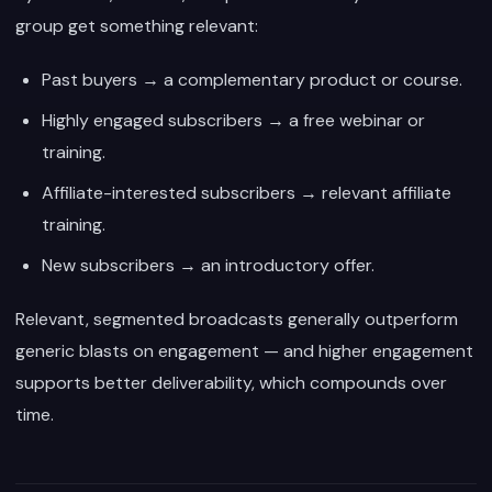
group get something relevant:
Past buyers → a complementary product or course.
Highly engaged subscribers → a free webinar or
training.
Affiliate-interested subscribers → relevant affiliate
training.
New subscribers → an introductory offer.
Relevant, segmented broadcasts generally outperform
generic blasts on engagement — and higher engagement
supports better deliverability, which compounds over
time.