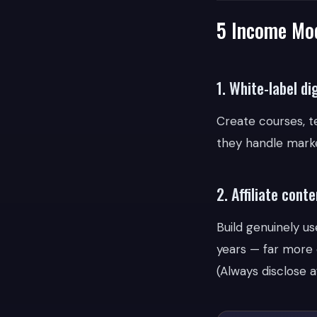
5 Income Mod
1. White-label di
Create courses, t
they handle marke
2. Affiliate conte
Build genuinely u
years — far more 
(Always disclose af