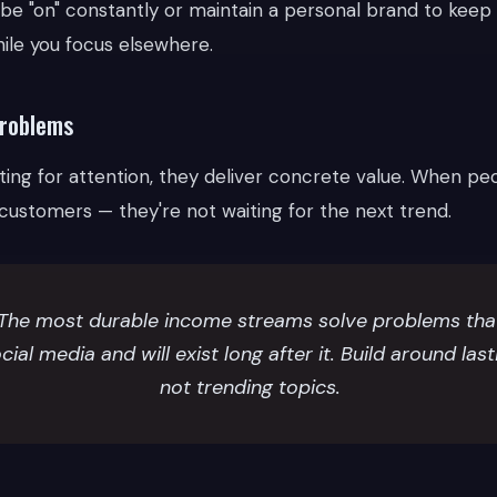
 be "on" constantly or maintain a personal brand to keep
le you focus elsewhere.
problems
ing for attention, they deliver concrete value. When peo
 customers — they're not waiting for the next trend.
The most durable income streams solve problems that
cial media and will exist long after it. Build around las
not trending topics.