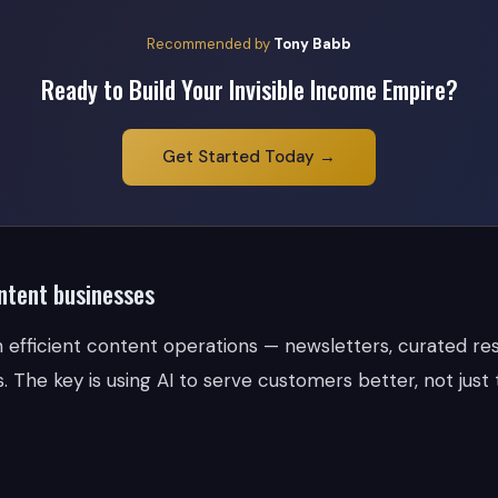
Recommended by
Tony Babb
Ready to Build Your Invisible Income Empire?
Get Started Today →
ontent businesses
un efficient content operations — newsletters, curated re
The key is using AI to serve customers better, not just 