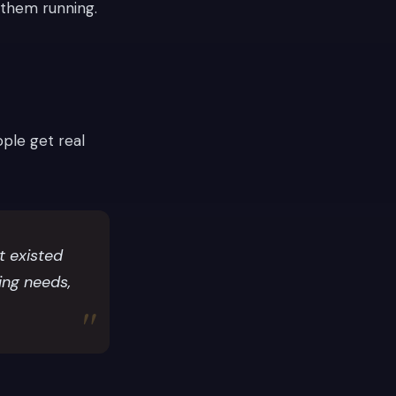
 them running.
ple get real
 existed
ting needs,