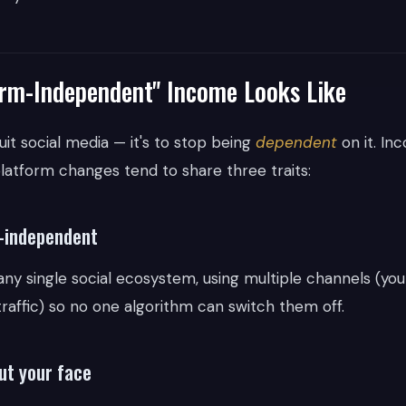
rm-Independent" Income Looks Like
quit social media — it's to stop being
dependent
on it. In
latform changes tend to share three traits:
m-independent
 any single social ecosystem, using multiple channels (yo
 traffic) so no one algorithm can switch them off.
ut your face