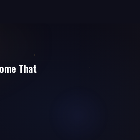
come That