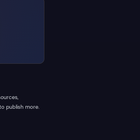
sources,
to publish more.