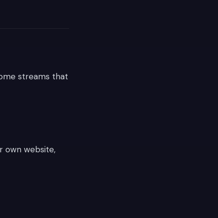
come streams that
ur own website,