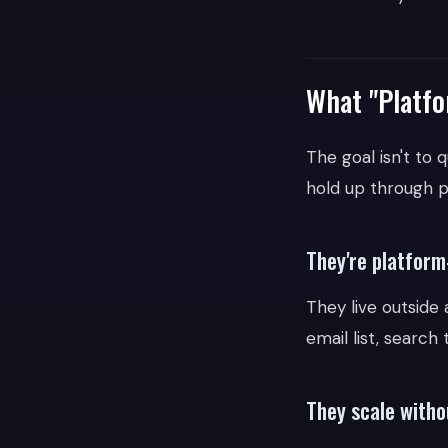
What "Platfo
The goal isn't to 
hold up through p
They're platfor
They live outside
email list, search
They scale witho