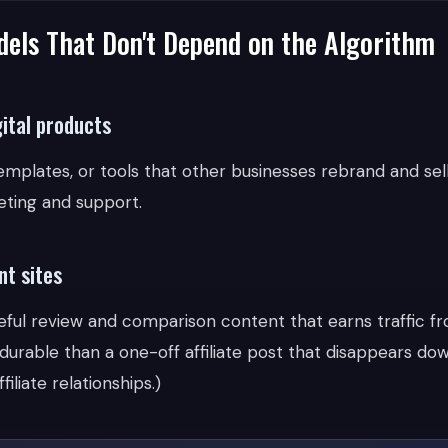
els That Don't Depend on the Algorithm
gital products
emplates, or tools that other businesses rebrand and sell
ting and support.
nt sites
seful review and comparison content that earns traffic f
durable than a one-off affiliate post that disappears do
filiate relationships.)