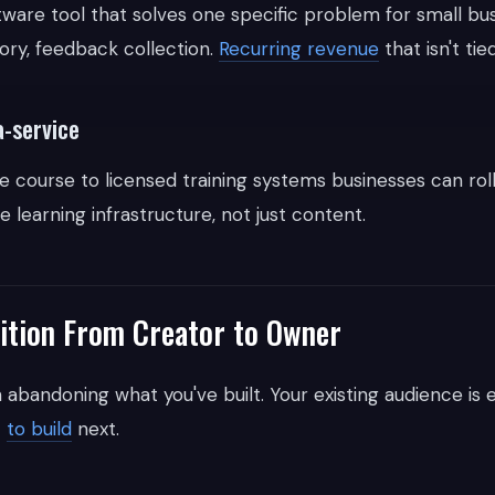
ftware tool that solves one specific problem for small bu
tory, feedback collection.
Recurring revenue
that isn't tied
a-service
 course to licensed training systems businesses can roll
learning infrastructure, not just content.
ition From Creator to Owner
 abandoning what you've built. Your existing audience is 
t
to build
next.