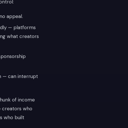
ontrol:
no appeal.
dly — platforms
ing what creators
sponsorship
on — can interrupt
chunk of income
he creators who
s who built