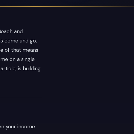
 Reach and
ms come and go,
ne of that means
ome on a single
rticle, is building
hen your income