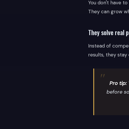
You don't have to
They can grow whi
They solve real 
Instead of compet
results, they stay
Pro tip:
before so