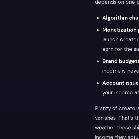
depends on one pl
Algorithm ch
Monetization 
launch creator
earn for the s
Brand budgets
income is neve
Account issue
your income at
Plenty of creator
vanishes. That's 
weather these shi
income they actua