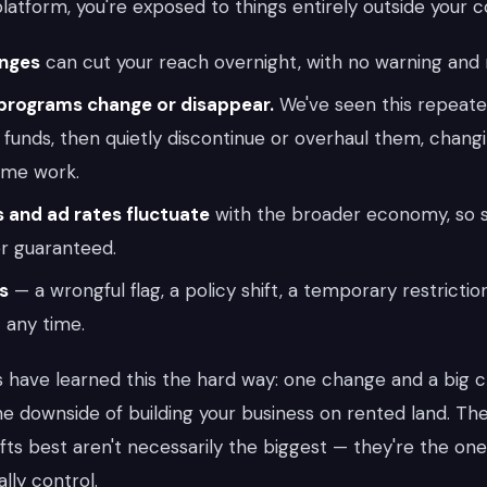
atform, you're exposed to things entirely outside your c
anges
can cut your reach overnight, with no warning and 
programs change or disappear.
We've seen this repeate
 funds, then quietly discontinue or overhaul them, chang
ame work.
 and ad rates fluctuate
with the broader economy, so 
r guaranteed.
s
— a wrongful flag, a policy shift, a temporary restricti
 any time.
s have learned this the hard way: one change and a big 
the downside of building your business on rented land. T
fts best aren't necessarily the biggest — they're the one
lly control.