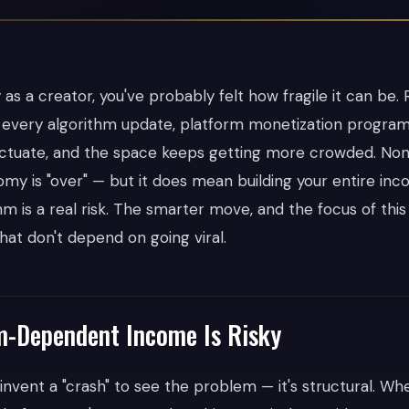
as a creator, you've probably felt how fragile it can be.
h every algorithm update, platform monetization progra
uctuate, and the space keeps getting more crowded. No
my is "over" — but it does mean building your entire inc
hm is a real risk. The smarter move, and the focus of this a
hat don't depend on going viral.
m-Dependent Income Is Risky
 invent a "crash" to see the problem — it's structural. W