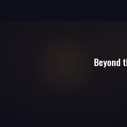
Beyond t