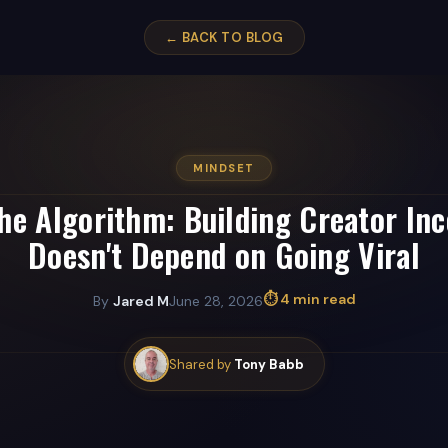
← BACK TO BLOG
MINDSET
he Algorithm: Building Creator In
Doesn't Depend on Going Viral
⏱ 4 min read
By
Jared M
June 28, 2026
Shared by
Tony Babb