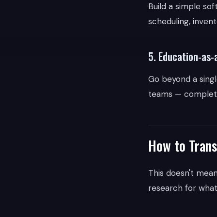
Build a simple so
scheduling, inven
5. Education-as-
Go beyond a single
teams — complete 
How to Trans
This doesn't mean
research for wha