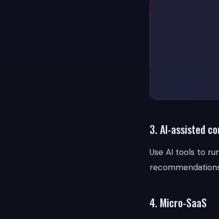
3. AI-assisted c
Use AI tools to r
recommendations. 
4. Micro-SaaS