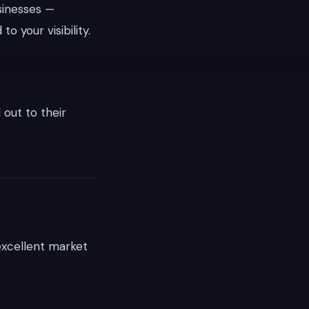
sinesses —
 to your visibility.
 out to their
excellent market