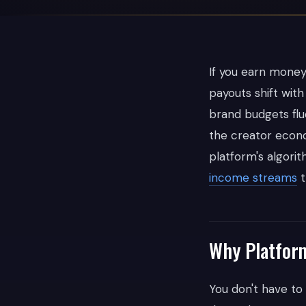
If you earn money 
payouts shift wit
brand budgets fl
the creator econo
platform's algorit
income streams
t
Why Platfor
You don't have to