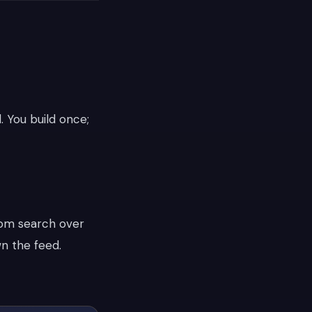
. You build once;
rom search over
wn the feed.